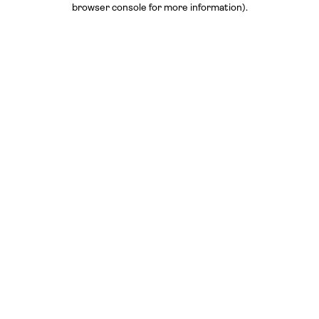
browser console for more information)
.