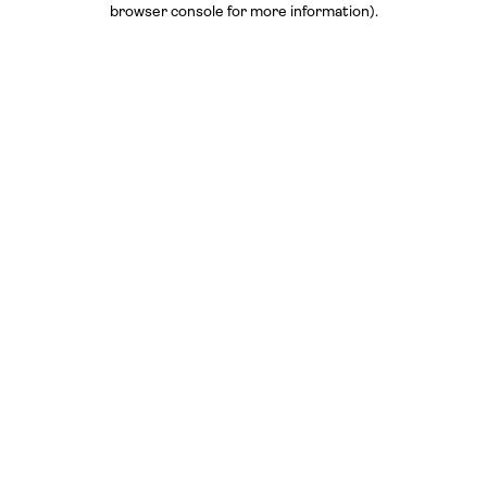
browser console for more information)
.