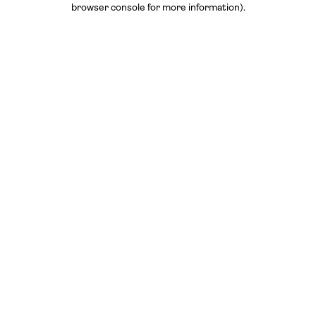
browser console for more information)
.