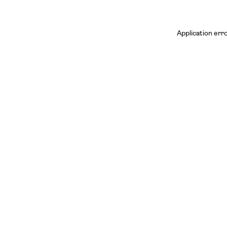
Application err