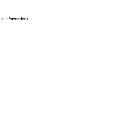
ore information)
.