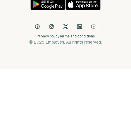
Privacy policy
Terms and conditions
© 2025 Employes. All rights reserved.