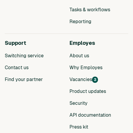
Tasks & workflows
Reporting
Support
Employes
Switching service
About us
Contact us
Why Employes
Find your partner
Vacancies
3
Product updates
Security
API documentation
Press kit