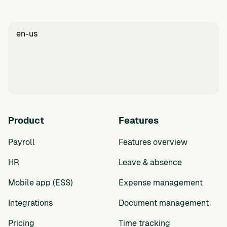
en-us
Product
Features
Payroll
Features overview
HR
Leave & absence
Mobile app (ESS)
Expense management
Integrations
Document management
Pricing
Time tracking