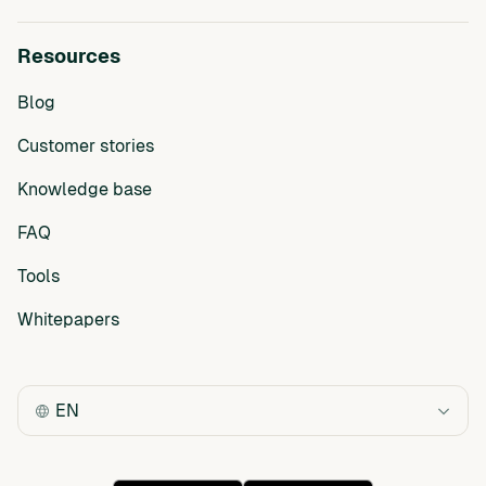
Resources
Blog
Customer stories
Knowledge base
FAQ
Tools
Whitepapers
EN