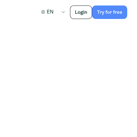
EN
Login
Try for free
egion Overijssel.