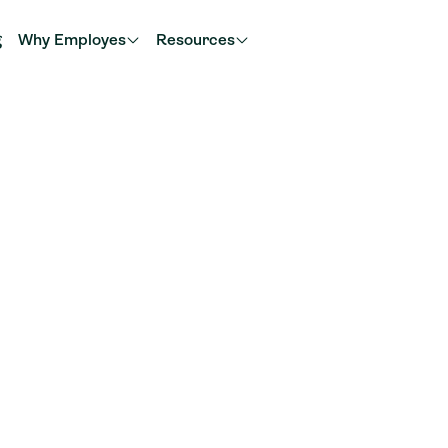
g
Why Employes
Resources
w
Najmeh
Your partner for administration and advice in the r