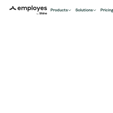
Products
Solutions
Pricin
Back to partner overvie